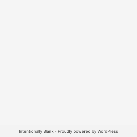
Intentionally Blank - Proudly powered by WordPress