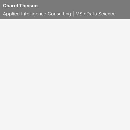
Charel Theisen
Applied Intelligence Consulting | MSc Data Science