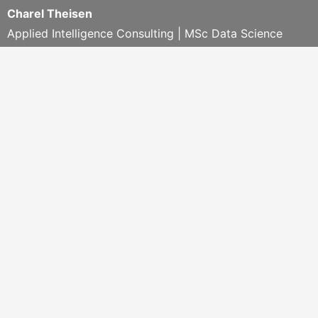
Charel Theisen
Applied Intelligence Consulting | MSc Data Science