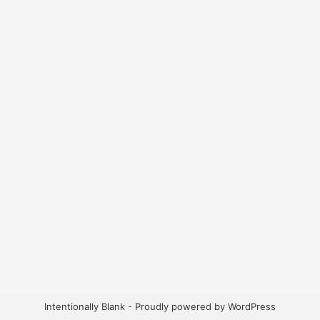
Intentionally Blank - Proudly powered by WordPress