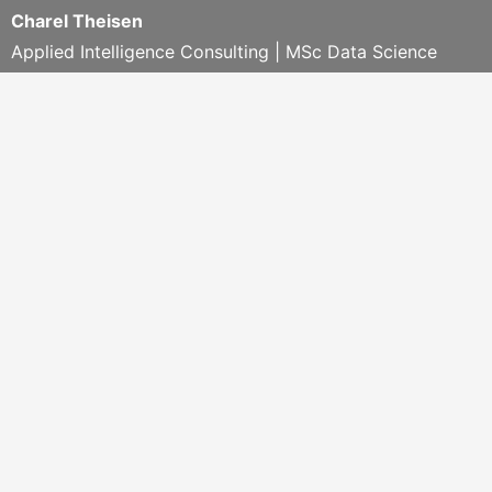
Charel Theisen
Applied Intelligence Consulting | MSc Data Science