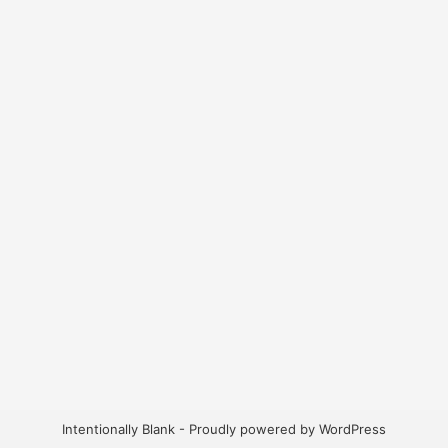
Intentionally Blank - Proudly powered by WordPress